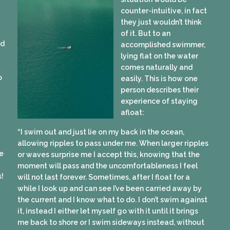
counter-intuitive, in fact
they just wouldn’t think
of it. But to an
ed
accomplished swimmer,
lying flat on the water
comes naturally and
o
easily. This is how one
person describes their
experience of staying
afloat:
“I swim out and just lie on my back in the ocean,
allowing ripples to pass under me. When larger ripples
e
or waves surprise me I accept this, knowing that the
moment will pass and the uncomfortableness I feel
s!
will not last forever. Sometimes, after I float for a
while I look up and can see I’ve been carried away by
the current and I know what to do. I don’t swim against
it, instead I either let myself go with it until it brings
me back to shore or I swim sideways instead, without