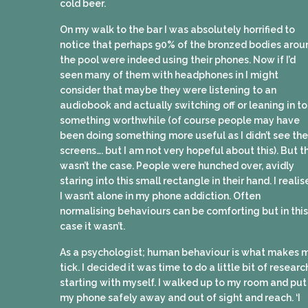
cold beer.
On my walk to the bar I was absolutely horrified to
notice that perhaps 90% of the bronzed bodies arou
the pool were indeed using their phones. Now if I’d
seen many of them with headphones in I might
consider that maybe they were listening to an
audiobook and actually switching off or leaning in to
something worthwhile (of course people may have
been doing something more useful as I didn’t see the
screens…. but I am not very hopeful about this). But th
wasn’t the case. People were hunched over, avidly
staring into this small rectangle in their hand. I reali
I wasn’t alone in my phone addiction. Often
normalising behaviours can be comforting but in this
case it wasn’t.
As a psychologist; human behaviour is what makes 
tick. I decided it was time to do a little bit of researc
starting with myself. I walked up to my room and put
my phone safely away and out of sight and reach. ‘I