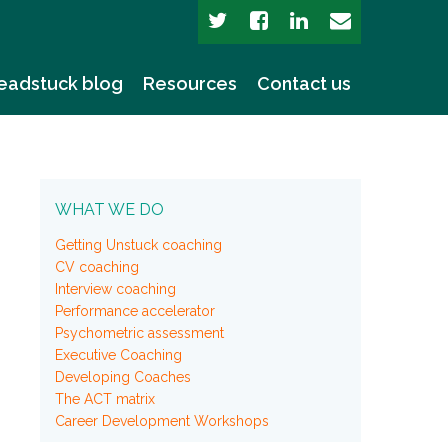
eadstuck blog
Resources
Contact us
WHAT WE DO
Getting Unstuck coaching
CV coaching
Interview coaching
Performance accelerator
Psychometric assessment
Executive Coaching
Developing Coaches
The ACT matrix
Career Development Workshops