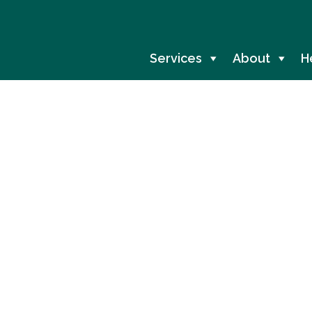
Services
About
H