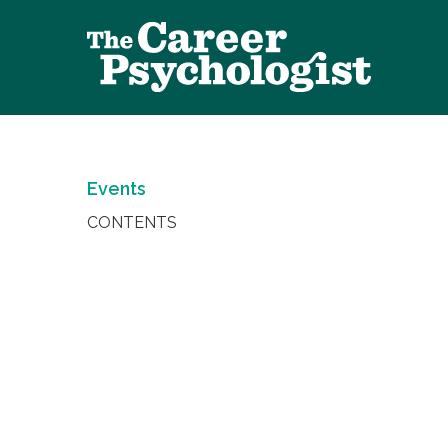
Events
CONTENTS