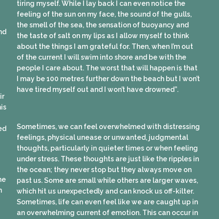
tiring myself. While I lay back I can even notice the
feeling of the sun on my face, the sound of the gulls,
the smell of the sea, the sensation of buoyancy and
nd
the taste of salt on my lips as I allow myself to think
about the things I am grateful for. Then, when I’m out
of the current I will swim into shore and be with the
people I care about. The worst that will happen is that
I may be 100 metres further down the beach but I won’t
have tired myself out and I won’t have drowned”.
ir
is
Sometimes, we can feel overwhelmed with distressing
sed
feelings, physical unease or unwanted, judgmental
thoughts, particularly in quieter times or when feeling
under stress. These thoughts are just like the ripples in
the ocean; they never stop but they always move on
me
past us. Some are small while others are larger waves,
h
which hit us unexpectedly and can knock us off-kilter.
Sometimes, life can even feel like we are caught up in
an overwhelming current of emotion. This can occur in