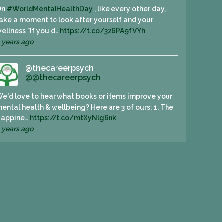
On
#WorldMentalHealthDay
, like every other day,
ake a moment to look after yourself and your
ellness "If you d…
https://t.co/326PA9fVYh
 years ago
@thecareerpsych
@@thecareerpsych
e'd love to hear what books or items improve your
ental health & wellbeing? Here are 3 of ours: 1. The
Happine…
https://t.co/mtXyNlg6nk
 years ago