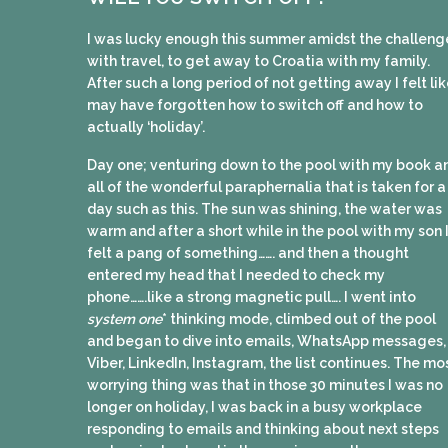
I was lucky enough this summer amidst the challeng
with travel, to get away to Croatia with my family.
After such a long period of not getting away I felt lik
may have forgotten how to switch off and how to
actually ‘holiday’.
Day one; venturing down to the pool with my book a
all of the wonderful paraphernalia that is taken for a
day such as this. The sun was shining, the water was
warm and after a short while in the pool with my son 
felt a pang of something……. and then a thought
entered my head that I needed to check my
phone…….like a strong magnetic pull…. I went into
system one
* thinking mode, climbed out of the pool
and began to dive into emails, WhatsApp messages,
Viber, LinkedIn, Instagram, the list continues. The mo
worrying thing was that in those 30 minutes I was no
longer on holiday, I was back in a busy workplace
responding to emails and thinking about next steps