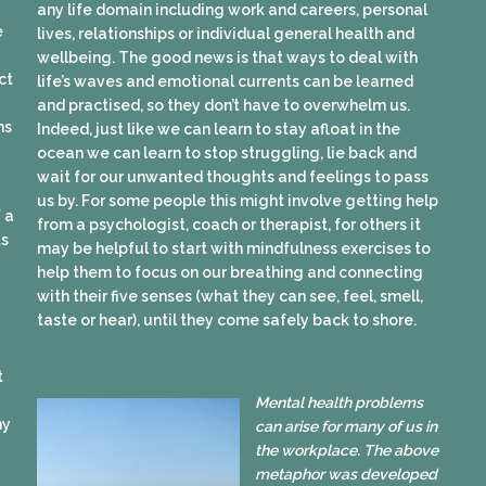
any life domain including work and careers, personal
e
lives, relationships or individual general health and
wellbeing. The good news is that ways to deal with
ct
life’s waves and emotional currents can be learned
and practised, so they don’t have to overwhelm us.
ns
Indeed, just like we can learn to stay afloat in the
ocean we can learn to stop struggling, lie back and
wait for our unwanted thoughts and feelings to pass
us by. For some people this might involve getting help
 a
from a psychologist, coach or therapist, for others it
ts
may be helpful to start with mindfulness exercises to
help them to focus on our breathing and connecting
with their five senses (what they can see, feel, smell,
taste or hear), until they come safely back to shore.
t
Mental health problems
my
can arise for many of us in
the workplace. The above
metaphor was developed