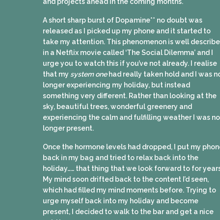
and projects ahead in the coming months.
A short sharp burst of Dopamine** no doubt was
released as I picked up my phone and it started to
take my attention. This phenomenon is well describ
in a Netflix movie called ‘The Social Dilemma’ and I
urge you to watch this if you’ve not already. I realise
that my
system one
had really taken hold and I was n
longer experiencing my holiday, but instead
something very different. Rather than looking at the
sky, beautiful trees, wonderful greenery and
experiencing the calm and fulfilling weather I was no
longer present.
Once the hormone levels had dropped, I put my phon
back in my bag and tried to relax back into the
holiday…… that thing that we look forward to for year
My mind soon drifted back to the content I’d seen,
which had filled my mind moments before. Trying to
urge myself back into my holiday and become
present, I decided to walk to the bar and get a nice