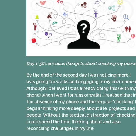
Day 1; 56 conscious thoughts about checking my phone
By the end of the second day I was noticing more. I
was going for walks and engaging in my environmen
Although I believed I was already doing this (with my
phone) when I went for runs or walks, I realised that i
the absence of my phone and the regular ‘checking’, 
began thinking more deeply about life, projects and
people. Without the tactical distraction of ‘checking’
could spend the time thinking about and also
reconciling challenges in my life.