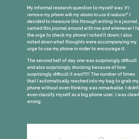
My informal research question to myself was ‘
if I
remove my phone will my desire to use it reduce?
’. I
decided to measure this through writing in a journal. 
carried this journal around with me and whenever I fe
the urge to check my phone I noted it down. I also
noted down what thoughts were accompanying my
urge to use my phone in order to encourage it.
The second half of day one was surprisingly difficult
and also surprisingly shocking because of how
surprisingly difficult it was!!!!!! The number of times
that I automatically reached into my bag to grab my
phone without even thinking was remarkable. I didn’t
even classify myself as a big phone user… I was clear
wrong.