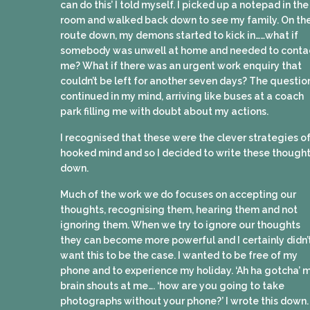
can do this’ I told myself. I picked up a notepad in the
room and walked back down to see my family. On th
route down, my demons started to kick in……what if
somebody was unwell at home and needed to conta
me? What if there was an urgent work enquiry that
couldn’t be left for another seven days? The questio
continued in my mind, arriving like buses at a coach
park filling me with doubt about my actions.
I recognised that these were the clever strategies of
hooked mind and so I decided to write these though
down.
Much of the work we do focuses on accepting our
thoughts, recognising them, hearing them and not
ignoring them. When we try to ignore our thoughts
they can become more powerful and I certainly didn’
want this to be the case. I wanted to be free of my
phone and to experience my holiday. ‘Ah ha gotcha’ 
brain shouts at me…. ‘how are you going to take
photographs without your phone?’ I wrote this down.