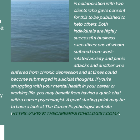
in collaboration with two
clients who gave consent
for this to be published to
I
help others. Both
lt
individuals are highly
successful business
executives; one of whom
suffered from work-
related anxiety and panic
attacks and another who
suffered from chronic depression and at times could
become submerged in suicidal thoughts. If you’re
struggling with your mental health in your career or
working life, you may benefit from having a quick chat
ly
with a career psychologist. A good starting point may be
to have a look at The Career Psychologist website
(
HTTPS://WWW.
THECAREERPSYCHOLOGIST.COM/
)