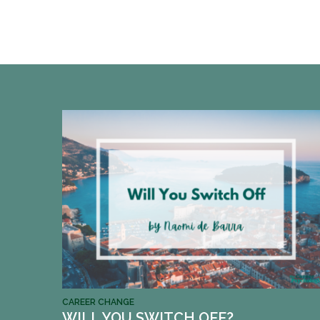
CAREER CHANGE
WILL YOU SWITCH OFF?