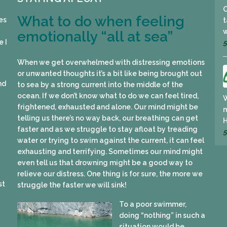
What to do when feeling
es
t
w
emotionally “all at sea”
e I
5
When we get overwhelmed with distressing emotions
or unwanted thoughts it’s a bit like being brought out
nd
to sea by a strong current into the middle of the
ocean. If we don’t know what to do we can feel tired,
W
frightened, exhausted and alone. Our mind might be
m
I
telling us there’s no way back, our breathing can get
faster and as we struggle to stay afloat by treading
5
water or trying to swim against the current, it can feel
exhausting and terrifying. Sometimes our mind might
even tell us that drowning might be a good way to
relieve our distress. One thing is for sure, the more we
st
struggle the faster we will sink!
To a poor swimmer,
doing “nothing” in such a
situation would be