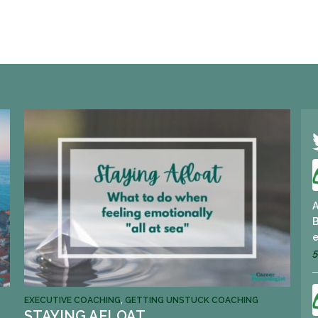
A
B
e
5
EXECUTIVE COACHING
,
GETTING UNSTUCK COACHING
STAYING AFLOAT