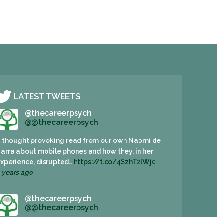
LATEST TWEETS
@thecareerpsych
@@thecareerpsych
 thought provoking read from our own Naomi de
arra about mobile phones and how they, in her
xperience, disrupted…
https://t.co/4SzhT2lWj0
 years ago
@thecareerpsych
@@thecareerpsych