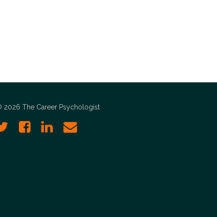
 2026 The Career Psychologist