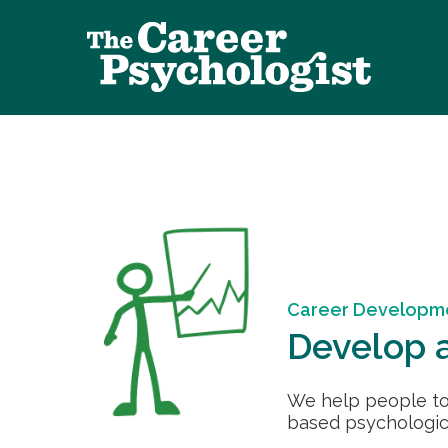
Career Developm
Develop a
We help people to
based psychologica