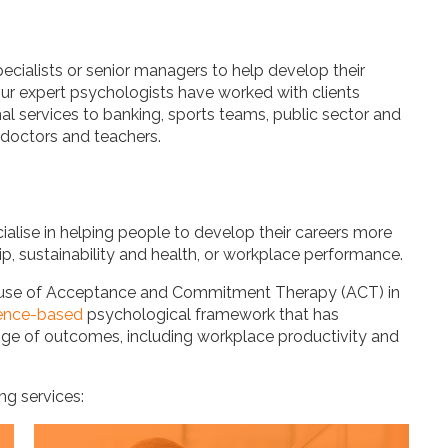
ialists or senior managers to help develop their
Our expert psychologists have worked with clients
al services to banking, sports teams, public sector and
, doctors and teachers.
ialise in helping people to develop their careers more
hip, sustainability and health, or workplace performance.
the use of Acceptance and Commitment Therapy (ACT) in
ence-based
psychological framework that has
nge of outcomes, including workplace productivity and
ng services: