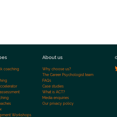
pes
About us
©
ck coaching
Why choose us?
The Career Psychologist team
hing
FAQs
ccelerator
Case studies
 assessment
What is ACT?
ching
Media enquiries
oaches
Our privacy policy
x
opment Workshops