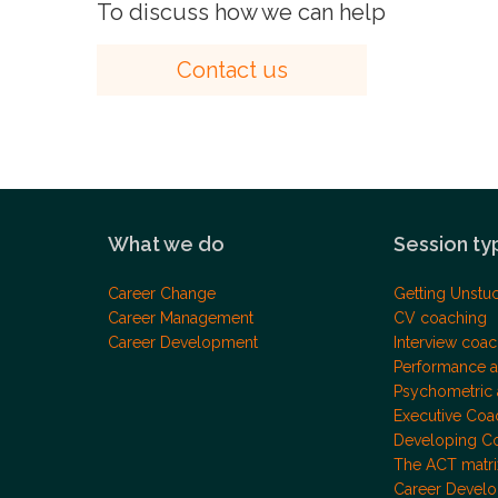
To discuss how we can help
Contact us
What we do
Session ty
Career Change
Getting Unstu
Career Management
CV coaching
Career Development
Interview coac
Performance a
Psychometric
Executive Coa
Developing C
The ACT matri
Career Devel