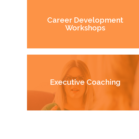
Career Development
Workshops
Executive Coaching