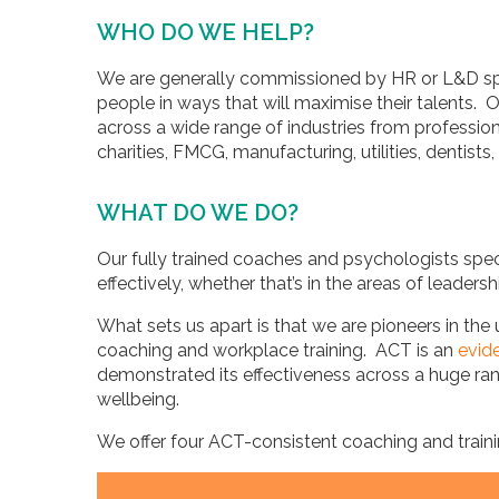
WHO DO WE HELP?
We are generally commissioned by HR or L&D spec
people in ways that will maximise their talents. 
across a wide range of industries from profession
charities, FMCG, manufacturing, utilities, dentists
WHAT DO WE DO?
Our fully trained coaches and psychologists spec
effectively, whether that’s in the areas of leaders
What sets us apart is that we are pioneers in 
coaching and workplace training. ACT is an
evid
demonstrated its effectiveness across a huge ra
wellbeing.
We offer four ACT-consistent coaching and traini