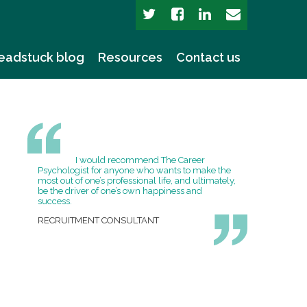
eadstuck blog
Resources
Contact us
I would recommend The Career
Psychologist for anyone who wants to make the
most out of one’s professional life, and ultimately,
be the driver of one’s own happiness and
success.
RECRUITMENT CONSULTANT