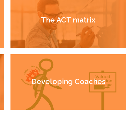
The ACT matrix
Developing Coaches