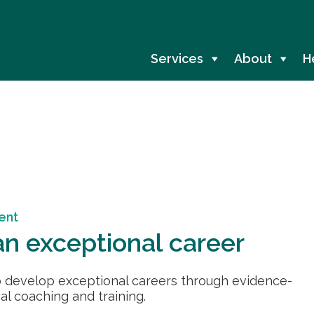
Services
About
H
ent
n exceptional career
 develop exceptional careers through evidence-
l coaching and training.