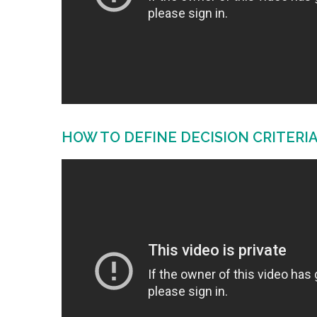
HOW TO DEFINE DECISION CRITERI