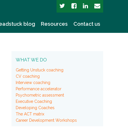
eadstuck blog
Resources
Contact us
WHAT WE DO
Getting Unstuck coaching
CV coaching
Interview coaching
Performance accelerator
Psychometric assessment
Executive Coaching
Developing Coaches
The ACT matrix
Career Development Workshops