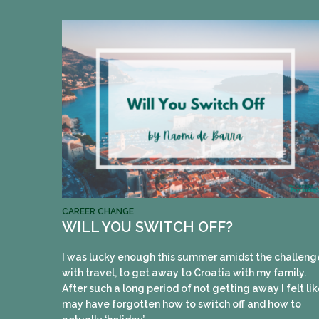
CAREER CHANGE
WILL YOU SWITCH OFF?
I was lucky enough this summer amidst the challeng
with travel, to get away to Croatia with my family.
After such a long period of not getting away I felt lik
may have forgotten how to switch off and how to