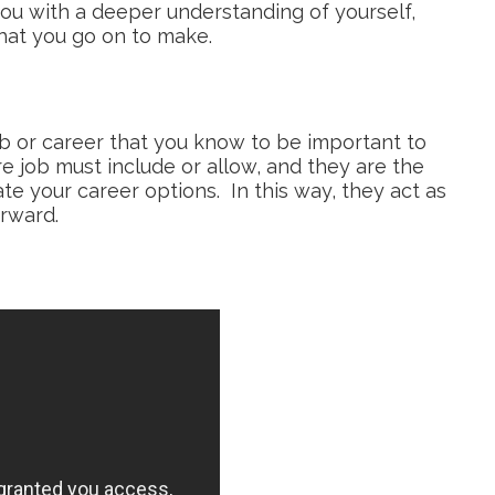
 you with a deeper understanding of yourself,
that you go on to make.
job or career that you know to be important to
e job must include or allow, and they are the
te your career options. In this way, they act as
orward.