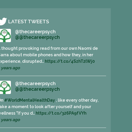
LATEST TWEETS
@thecareerpsych
@@thecareerpsych
 thought provoking read from our own Naomi de
arra about mobile phones and how they, in her
xperience, disrupted…
https://t.co/4SzhT2lWj0
 years ago
@thecareerpsych
@@thecareerpsych
On
#WorldMentalHealthDay
, like every other day,
ake a moment to look after yourself and your
ellness "If you d…
https://t.co/326PA9fVYh
 years ago