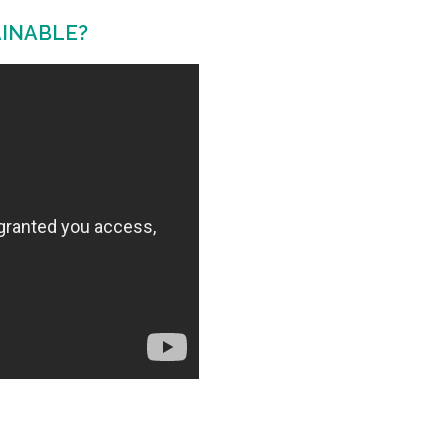
AINABLE?