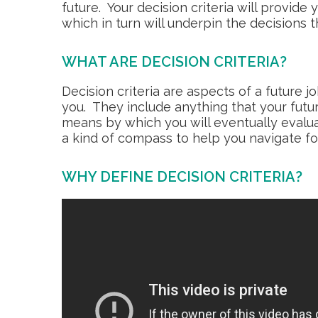
future. Your decision criteria will provide
which in turn will underpin the decisions 
WHAT ARE DECISION CRITERIA?
Decision criteria are aspects of a future 
you. They include anything that your futur
means by which you will eventually evalua
a kind of compass to help you navigate f
WHY DEFINE DECISION CRITERIA?