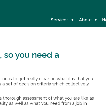
Services
About
H
, so you need a
on is to get really clear on what it is that you
s a set of decision criteria which collectively
 a thorough assessment of what you are like as
ality as well as what you need from a job in