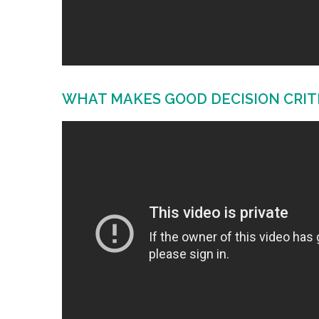
WHAT MAKES GOOD DECISION CRIT