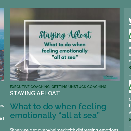
A
B
e
5
EXECUTIVE COACHING
,
GETTING UNSTUCK COACHING
STAYING AFLOAT
What to do when feeling
es
t
w
emotionally “all at sea”
e I
5
When we get overwhelmed with distressing emotions