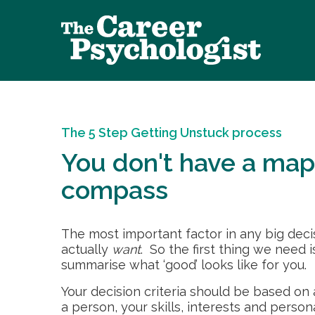
The 5 Step Getting Unstuck process
You don't have a map
compass
The most important factor in any big decisi
actually
want
. So the first thing we need i
summarise what ‘good’ looks like for you.
Your decision criteria should be based on
a person, your skills, interests and person