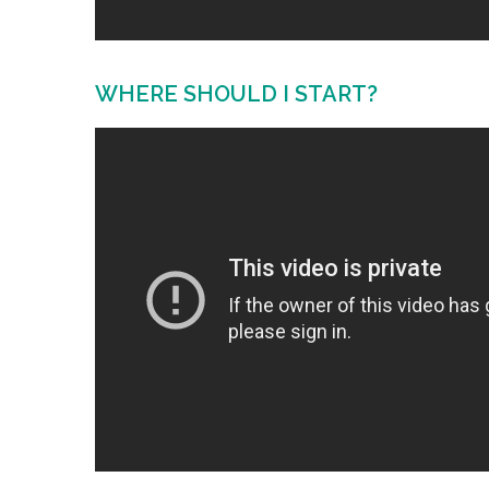
WHERE SHOULD I START?