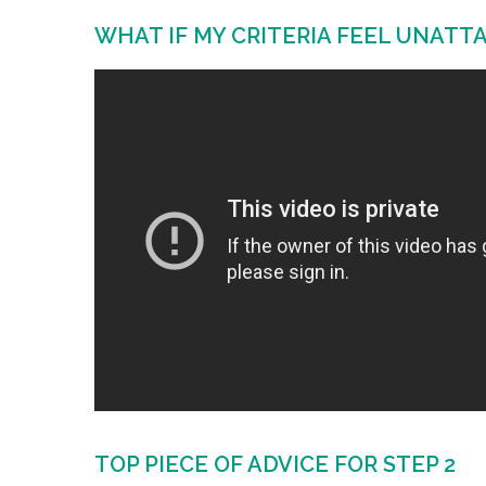
WHAT IF MY CRITERIA FEEL UNATT
TOP PIECE OF ADVICE FOR STEP 2