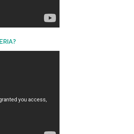
ERIA?