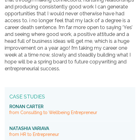
and producing consistently good work I can generate
opportunities that I would never otherwise have had
access to. i no longer feel that my lack of a degree is a
career death sentence. I’m far more open to saying ‘Yes’
and seeing where good work, a positive attitude and a
head full of business ideas will get me, which is a huge
improvement on a year ago! I’m taking my career one
week at a time now, slowly and steadily building what I
hope will be a spring board to future copywriting and
entrepreneurial success.
CASE STUDIES
RONAN CARTER
from Consulting to Wellbeing Entrepreneur
NATASHIA VARIAVA
from HR to Entrepreneur