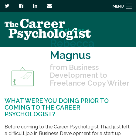
MENU
Services
Case studies
About
Rebecca
Magnus
Headstuck blog
from Business
Resources
Development to
Freelance Copy Writer
Contact us
WHAT WERE YOU DOING PRIOR TO
COMING TO THE CAREER
PSYCHOLOGIST?
Before coming to the Career Psychologist, I had just left
a difficult job in Business Development for a start up