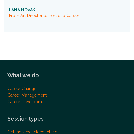
LANA NOVAK
From Art Director to Portfolio Career
What we do
Career Change
Career Management
Career Development
Session types
Getting Unstuck coaching