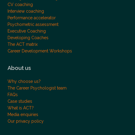
CV coaching
Interview coaching
Performance accelerator
Psychometric assessment
Executive Coaching
Developing Coaches
The ACT matrix
Career Development Workshops
About us
Why choose us?
The Career Psychologist team
FAQs
Case studies
What is ACT?
Media enquiries
Our privacy policy