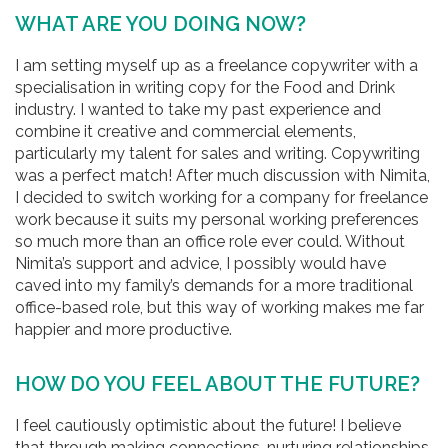
WHAT ARE YOU DOING NOW?
I am setting myself up as a freelance copywriter with a
specialisation in writing copy for the Food and Drink
industry. I wanted to take my past experience and
combine it creative and commercial elements,
particularly my talent for sales and writing. Copywriting
was a perfect match! After much discussion with Nimita,
I decided to switch working for a company for freelance
work because it suits my personal working preferences
so much more than an office role ever could. Without
Nimita’s support and advice, I possibly would have
caved into my family’s demands for a more traditional
office-based role, but this way of working makes me far
happier and more productive.
HOW DO YOU FEEL ABOUT THE FUTURE?
I feel cautiously optimistic about the future! I believe
that through making connections, nurturing relationships