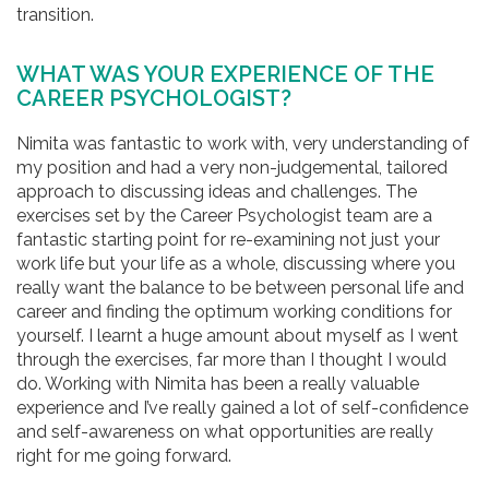
transition.
WHAT WAS YOUR EXPERIENCE OF THE
CAREER PSYCHOLOGIST?
Nimita was fantastic to work with, very understanding of
my position and had a very non-judgemental, tailored
approach to discussing ideas and challenges. The
exercises set by the Career Psychologist team are a
fantastic starting point for re-examining not just your
work life but your life as a whole, discussing where you
really want the balance to be between personal life and
career and finding the optimum working conditions for
yourself. I learnt a huge amount about myself as I went
through the exercises, far more than I thought I would
do. Working with Nimita has been a really valuable
experience and I’ve really gained a lot of self-confidence
and self-awareness on what opportunities are really
right for me going forward.