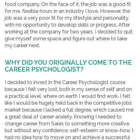
food company. On the face of it, the job was a good fit
for me, flexible hours in an industry I love. However, the
job was a very poor fit for my lifestyle and personality,
with no opportunity to develop skills or progress. After
working at the company for two years, I decided to quit,
give myself some space and figure out where to take
my career next.
WHY DID YOU ORIGINALLY COME TO THE
CAREER PSYCHOLOGIST?
I decided to invest in the Career Psychologist course
because I felt very lost, both in my sense of self and on
a practical level, where on earth I would find work. I felt
like I would be hugely held back in the competitive jobs
market because I lacked a full degree, which caused me
a great deal of career anxiety. Knowing I needed to
change career from Sales to something more creative,
but without any confidence, self-esteem or know-how, I
had no idea how to move on and achieve a successful