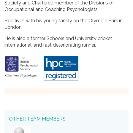
Society and Chartered member of the Divisions of
Occupational and Coaching Psychologists.
Rob lives with his young family on the Olympic Park in
London.
He is also a former Schools and University cricket
international, and fast deteriorating runner.
OTHER TEAM MEMBERS