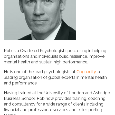
Rob is a Chartered Psychologist specialising in helping
organisations and individuals build resilience, improve
mental health and sustain high performance.
He is one of the lead psychologists at
Cognacity
, a
leading organisation of global experts in mental health
and performance.
Having trained at the University of London and Ashridge
Business School, Rob now provides training, coaching
and consultancy for a wide range of clients including
financial and professional services and elite sporting