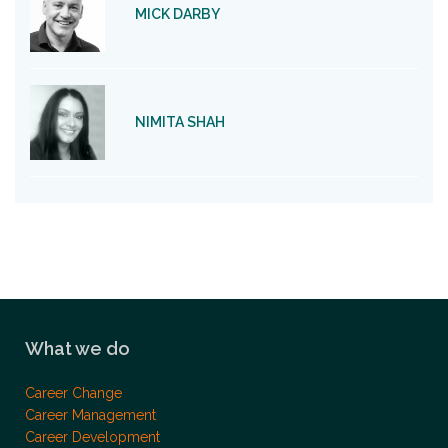
MICK DARBY
NIMITA SHAH
What we do
Career Change
Career Management
Career Development