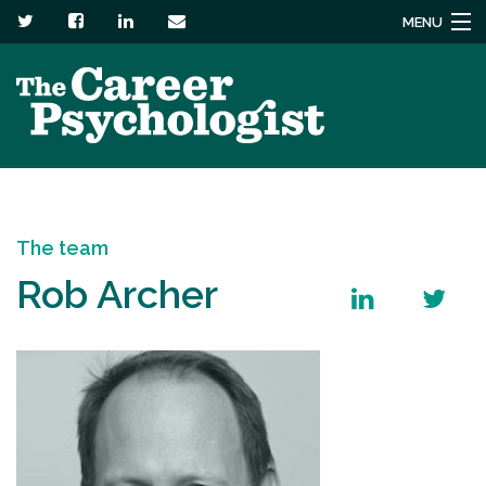
MENU
Services
About
Headstuck blog
The team
Resources
Rob Archer
Contact us