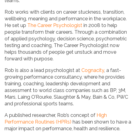
teams.
Rob works with clients on career stuckness, transition,
wellbeing, meaning and performance in the workplace.
He set up
The Career Psychologist
in 2008 to help
people transform their careers. Through a combination
of applied psychology, decision science, psychometric
testing and coaching, The Career Psychologist now
helps thousands of people get unstuck and move
forward with purpose.
Rob is also a lead psychologist at
Cognacity
, a fast-
growing performance consultancy, where he provides
training, coaching, leadership development and
assessment to world class companies such as BP, 3M,
Mars, Laing O’Rourke, Slaughter & May, Bain & Co, PWC
and professional sports teams.
A published researcher, Rob’s concept of
High
Performance Routines (HPRs)
has been shown to have a
major impact on performance, health and resilience.