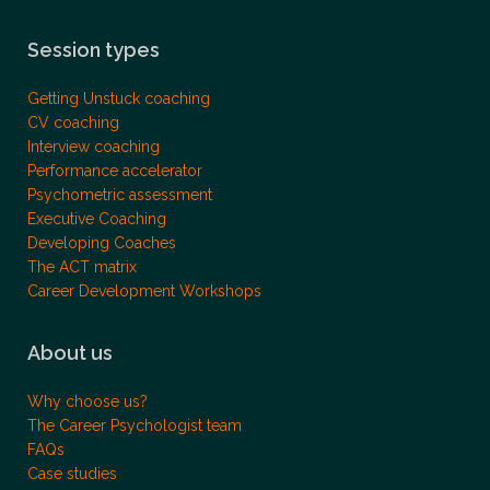
Session types
Getting Unstuck coaching
CV coaching
Interview coaching
Performance accelerator
Psychometric assessment
Executive Coaching
Developing Coaches
The ACT matrix
Career Development Workshops
About us
Why choose us?
The Career Psychologist team
FAQs
Case studies