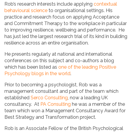
Rob’s research interests include applying
contextual
behavioural science
to organisational settings. His
practice and research focus on applying Acceptance
and Commitment Therapy to the workplace in particular
to improving resilience, wellbeing and performance. He
has just led the largest research trial of its kind in building
resilience across an entire organisation.
He presents regularly at national and international
conferences on this subject and co-authors a blog
which has been listed as
one of the leading Positive
Psychology blogs in the world
.
Prior to becoming a psychologist, Rob was a
management consultant and part of the team which
established
Serco Consulting
, now a leading UK
consultancy. At
PA Consulting
he was a member of the
team which won a Management Consultancy Award for
Best Strategy and Transformation project.
Rob is an Associate Fellow of the British Psychological