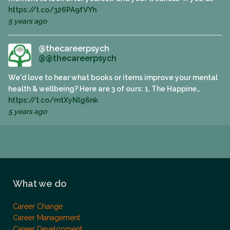
https://t.co/326PA9fVYh
5 years ago
@thecareerpsych
@@thecareerpsych
We'd love to hear what books or items improve your mental
health & wellbeing? Here are 3 of ours: 1. The Happine…
https://t.co/mtXyNlg6nk
5 years ago
What we do
Career Change
Career Management
Career Development