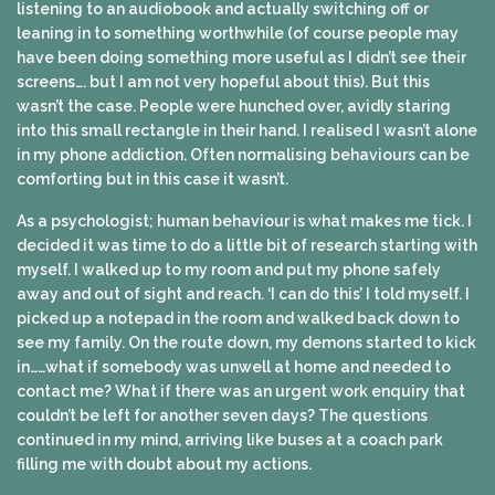
listening to an audiobook and actually switching off or
leaning in to something worthwhile (of course people may
have been doing something more useful as I didn’t see their
screens…. but I am not very hopeful about this). But this
wasn’t the case. People were hunched over, avidly staring
into this small rectangle in their hand. I realised I wasn’t alone
in my phone addiction. Often normalising behaviours can be
comforting but in this case it wasn’t.
As a psychologist; human behaviour is what makes me tick. I
decided it was time to do a little bit of research starting with
myself. I walked up to my room and put my phone safely
away and out of sight and reach. ‘I can do this’ I told myself. I
picked up a notepad in the room and walked back down to
see my family. On the route down, my demons started to kick
in……what if somebody was unwell at home and needed to
contact me? What if there was an urgent work enquiry that
couldn’t be left for another seven days? The questions
continued in my mind, arriving like buses at a coach park
filling me with doubt about my actions.