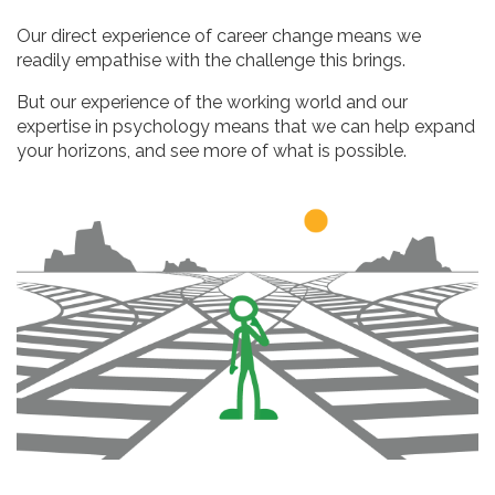
Our direct experience of career change means we
readily empathise with the challenge this brings.
But our experience of the working world and our
expertise in psychology means that we can help expand
your horizons, and see more of what is possible.