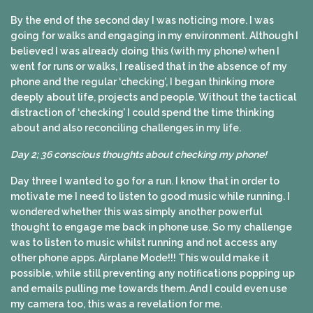
By the end of the second day I was noticing more. I was
going for walks and engaging in my environment. Although I
believed I was already doing this (with my phone) when I
went for runs or walks, I realised that in the absence of my
phone and the regular ‘checking’, I began thinking more
deeply about life, projects and people. Without the tactical
distraction of ‘checking’ I could spend the time thinking
about and also reconciling challenges in my life.
Day 2; 36 conscious thoughts about checking my phone!
Day three I wanted to go for a run. I know that in order to
motivate me I need to listen to good music while running. I
wondered whether this was simply another powerful
thought to engage me back in phone use. So my challenge
was to listen to music whilst running and not access any
other phone apps. Airplane Mode!!! This would make it
possible, while still preventing any notifications popping up
and emails pulling me towards them. And I could even use
my camera too, this was a revelation for me.