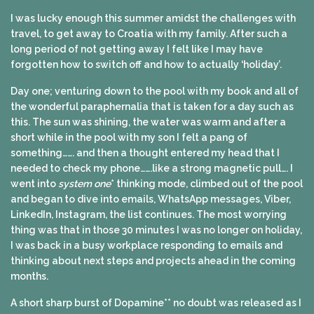
I was lucky enough this summer amidst the challenges with
travel, to get away to Croatia with my family. After such a
long period of not getting away I felt like I may have
forgotten how to switch off and how to actually ‘holiday’.
Day one; venturing down to the pool with my book and all of
the wonderful paraphernalia that is taken for a day such as
this. The sun was shining, the water was warm and after a
short while in the pool with my son I felt a pang of
something……. and then a thought entered my head that I
needed to check my phone…….like a strong magnetic pull…. I
went into
system one
* thinking mode, climbed out of the pool
and began to dive into emails, WhatsApp messages, Viber,
LinkedIn, Instagram, the list continues. The most worrying
thing was that in those 30 minutes I was no longer on holiday,
I was back in a busy workplace responding to emails and
thinking about next steps and projects ahead in the coming
months.
A short sharp burst of Dopamine** no doubt was released as I