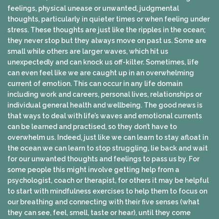
feelings, physical unease or unwanted, judgmental
thoughts, particularly in quieter times or when feeling under
stress. These thoughts are just like the ripples in the ocean;
they never stop but they always move on past us. Some are
small while others are larger waves, which hit us
unexpectedly and can knock us off-kilter. Sometimes, life
can even feel like we are caught up in an overwhelming
current of emotion. This can occur in any life domain
including work and careers, personal lives, relationships or
individual general health and wellbeing. The good news is
that ways to deal with life’s waves and emotional currents
can be learned and practised, so they don’t have to
overwhelm us. Indeed, just like we can learn to stay afloat in
the ocean we can learn to stop struggling, lie back and wait
for our unwanted thoughts and feelings to pass us by. For
some people this might involve getting help from a
psychologist, coach or therapist, for others it may be helpful
to start with mindfulness exercises to help them to focus on
our breathing and connecting with their five senses (what
they can see, feel, smell, taste or hear), until they come