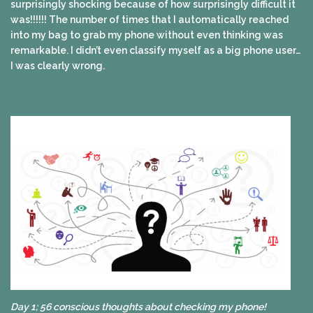
surprisingly shocking because of how surprisingly difficult it
was!!!!!! The number of times that I automatically reached
into my bag to grab my phone without even thinking was
remarkable. I didn’t even classify myself as a big phone user…
I was clearly wrong.
Day 1; 56 conscious thoughts about checking my phone!