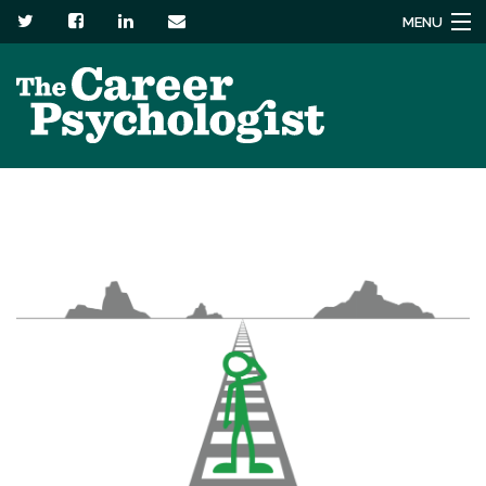
MENU
Services
About
Headstuck blog
Resources
Contact us