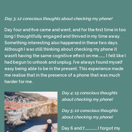
Day 3; 12 conscious thoughts about checking my phone!
Day four and five came and went, and for the first time in too
long I thoughtfully engaged and thrived in my time away.
Something interesting also happened in these two days.
Although I was still thinking about checking my phone it
wasn’t having the same cognitive effect on me………. I felt like I
had begun to unhook and unplug. I’ve always found myself
easy being able to be in the present. This experience made
me realise that in the presence of a phone that was much
harder for me.
Day 4; 15 conscious thoughts
about checking my phone!
Day 5; 10 conscious thoughts
about checking my phone!
Day 6 and 7……………… I forgot my