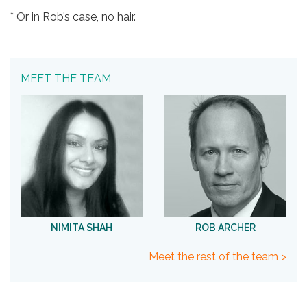
* Or in Rob’s case, no hair.
MEET THE TEAM
NIMITA SHAH
ROB ARCHER
Meet the rest of the team >