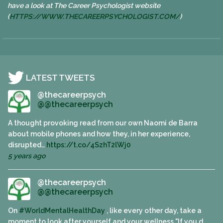
have a look at The Career Psychologist website
(
HTTPS://WWW.
THECAREERPSYCHOLOGIST.COM/
)
LATEST TWEETS
@thecareerpsych
@@thecareerpsych
A thought provoking read from our own Naomi de Barra
about mobile phones and how they, in her experience,
disrupted…
https://t.co/4SzhT2lWj0
5 years ago
@thecareerpsych
@@thecareerpsych
On
#WorldMentalHealthDay
, like every other day, take a
moment to look after yourself and your wellness "If you d…