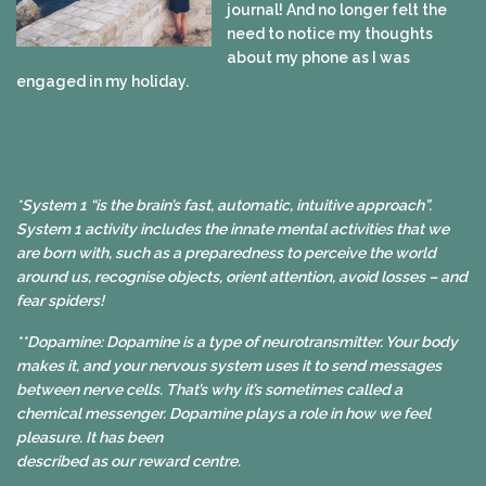
journal! And no longer felt the
need to notice my thoughts
about my phone as I was
engaged in my holiday.
*System 1 “is the brain’s fast, automatic, intuitive approach”.
System 1 activity includes the innate mental activities that we
are born with, such as a preparedness to perceive the world
around us, recognise objects, orient attention, avoid losses – and
fear spiders!
**Dopamine: Dopamine is a type of neurotransmitter. Your body
makes it, and your nervous system uses it to send messages
between nerve cells. That’s why it’s sometimes called a
chemical messenger. Dopamine plays a role in how we feel
pleasure. It has been
described as our reward centre.