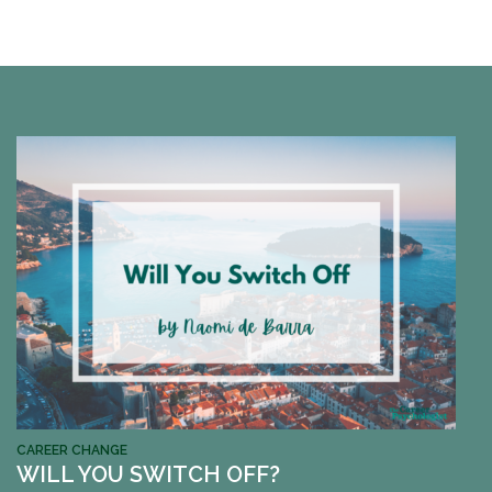
CAREER CHANGE
WILL YOU SWITCH OFF?