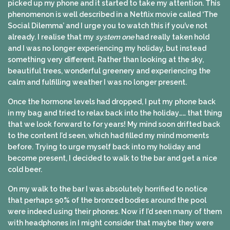
picked up my phone and it started to take my attention. This
phenomenon is well described in a Netflix movie called ‘The
Social Dilemma’ and I urge you to watch this if you’ve not
already. I realise that my
system one
had really taken hold
and I was no longer experiencing my holiday, but instead
something very different. Rather than looking at the sky,
beautiful trees, wonderful greenery and experiencing the
calm and fulfilling weather I was no longer present.
Once the hormone levels had dropped, I put my phone back
in my bag and tried to relax back into the holiday…… that thing
that we look forward to for years! My mind soon drifted back
to the content I’d seen, which had filled my mind moments
before. Trying to urge myself back into my holiday and
become present, I decided to walk to the bar and get a nice
cold beer.
On my walk to the bar I was absolutely horrified to notice
that perhaps 90% of the bronzed bodies around the pool
were indeed using their phones. Now if I’d seen many of them
with headphones in I might consider that maybe they were