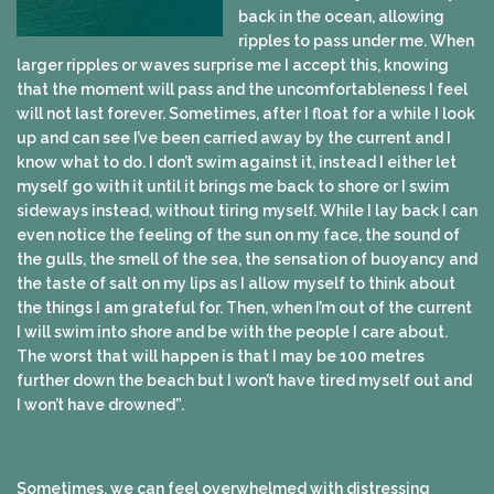
back in the ocean, allowing
ripples to pass under me. When
larger ripples or waves surprise me I accept this, knowing
that the moment will pass and the uncomfortableness I feel
will not last forever. Sometimes, after I float for a while I look
up and can see I’ve been carried away by the current and I
know what to do. I don’t swim against it, instead I either let
myself go with it until it brings me back to shore or I swim
sideways instead, without tiring myself. While I lay back I can
even notice the feeling of the sun on my face, the sound of
the gulls, the smell of the sea, the sensation of buoyancy and
the taste of salt on my lips as I allow myself to think about
the things I am grateful for. Then, when I’m out of the current
I will swim into shore and be with the people I care about.
The worst that will happen is that I may be 100 metres
further down the beach but I won’t have tired myself out and
I won’t have drowned”.
Sometimes, we can feel overwhelmed with distressing