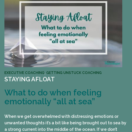
EXECUTIVE COACHING
,
GETTING UNSTUCK COACHING
STAYING AFLOAT
What to do when feeling
emotionally “all at sea”
When we get overwhelmed with distressing emotions or
unwanted thoughts it’s a bit like being brought out to sea by
a strong current into the middle of the ocean. If we don’t