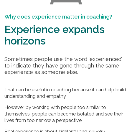
Why does experience matter in coaching?
Experience expands
horizons
Sometimes people use the word ‘experienced’
to indicate they have gone through the same
experience as someone else.
That can be useful in coaching because it can help build
understanding and empathy.
However, by working with people too similar to
themselves, people can become isolated and see their
lives from too narrow a perspective.
Real experience is about similarity and
novelty
.