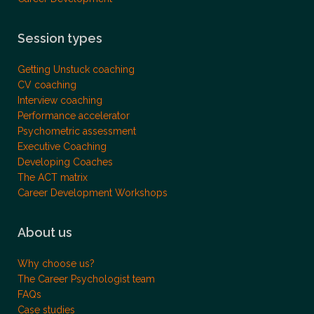
Session types
Getting Unstuck coaching
CV coaching
Interview coaching
Performance accelerator
Psychometric assessment
Executive Coaching
Developing Coaches
The ACT matrix
Career Development Workshops
About us
Why choose us?
The Career Psychologist team
FAQs
Case studies