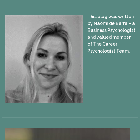
This blog was written
by Naomi de Barra – a
Business Psychologist
and valued member
of The Career
Psychologist Team.