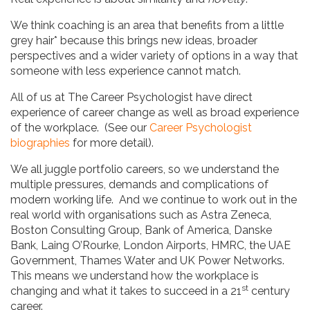
We think coaching is an area that benefits from a little
grey hair* because this brings new ideas, broader
perspectives and a wider variety of options in a way that
someone with less experience cannot match.
All of us at The Career Psychologist have direct
experience of career change as well as broad experience
of the workplace. (See our
Career Psychologist
biographies
for more detail).
We all juggle portfolio careers, so we understand the
multiple pressures, demands and complications of
modern working life. And we continue to work out in the
real world with organisations such as Astra Zeneca,
Boston Consulting Group, Bank of America, Danske
Bank, Laing O’Rourke, London Airports, HMRC, the UAE
Government, Thames Water and UK Power Networks.
This means we understand how the workplace is
st
changing and what it takes to succeed in a 21
century
career.