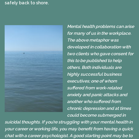
safely back to shore.
Mental health problems can arise
for many of us in the workplace.
The above metaphor was
developed in collaboration with
two clients who gave consent for
this to be published to help
others. Both individuals are
highly successful business
executives; one of whom
suffered from work-related
anxiety and panic attacks and
another who suffered from
chronic depression and at times
could become submerged in
suicidal thoughts. If you’re struggling with your mental health in
your career or working life, you may benefit from having a quick
chat with a career psychologist. A good starting point may be to