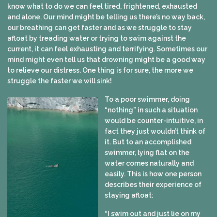
know what to do we can feel tired, frightened, exhausted
and alone. Our mind might be telling us there’s no way back,
our breathing can get faster and as we struggle to stay
afloat by treading water or trying to swim against the
current, it can feel exhausting and terrifying. Sometimes our
mind might even tell us that drowning might be a good way
to relieve our distress. One thing is for sure, the more we
struggle the faster we will sink!
To a poor swimmer, doing
“nothing” in such a situation
would be counter-intuitive, in
fact they just wouldn’t think of
it. But to an accomplished
swimmer, lying flat on the
water comes naturally and
easily. This is how one person
describes their experience of
staying afloat:
“I swim out and just lie on my