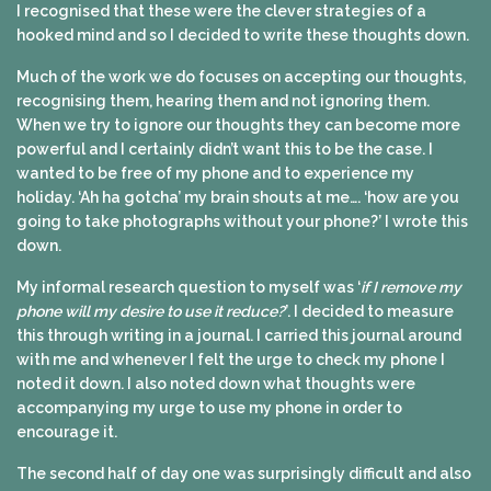
I recognised that these were the clever strategies of a
hooked mind and so I decided to write these thoughts down.
Much of the work we do focuses on accepting our thoughts,
recognising them, hearing them and not ignoring them.
When we try to ignore our thoughts they can become more
powerful and I certainly didn’t want this to be the case. I
wanted to be free of my phone and to experience my
holiday. ‘Ah ha gotcha’ my brain shouts at me…. ‘how are you
going to take photographs without your phone?’ I wrote this
down.
My informal research question to myself was ‘
if I remove my
phone will my desire to use it reduce?
’. I decided to measure
this through writing in a journal. I carried this journal around
with me and whenever I felt the urge to check my phone I
noted it down. I also noted down what thoughts were
accompanying my urge to use my phone in order to
encourage it.
The second half of day one was surprisingly difficult and also