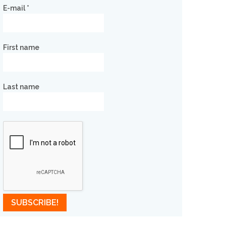
E-mail
*
First name
Last name