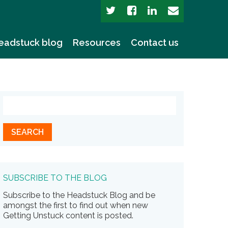
eadstuck blog
Resources
Contact us
SUBSCRIBE TO THE BLOG
Subscribe to the Headstuck Blog and be
amongst the first to find out when new
Getting Unstuck content is posted.