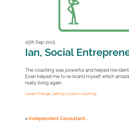
25th Sep 2015
Ian, Social Entrepren
The coaching was powerful and helped me identi
Even helped me to re-brand myself which amazing
really living again.
Career Change
,
Getting Unstuck coaching
«
Independent Consultant...