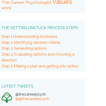
Values
The Career Psychologist
work
THE GETTING UNSTUCK PROCESS STEPS
Step 1 Understanding stuckness
Step 2 Identifying decision criteria
Step 3 Generating options
Step 4 Evaluating options and choosing a
direction
Step 5 Making a plan and getting into action
LATEST TWEETS
@thecareerpsych
@@thecareerpsych