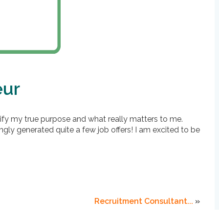
eur
fy my true purpose and what really matters to me.
ly generated quite a few job offers! I am excited to be
Recruitment Consultant...
»