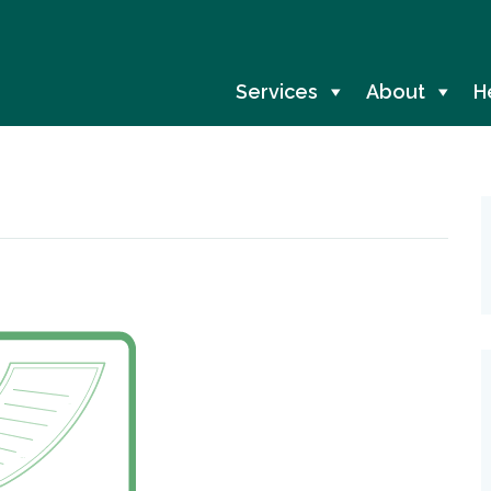
Services
About
H