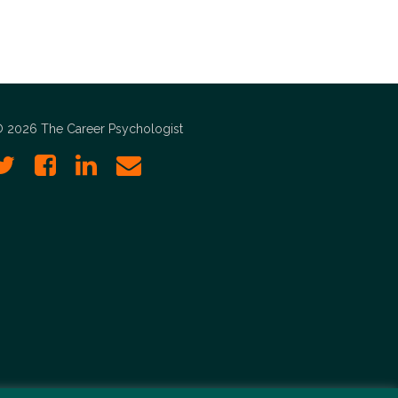
 2026 The Career Psychologist