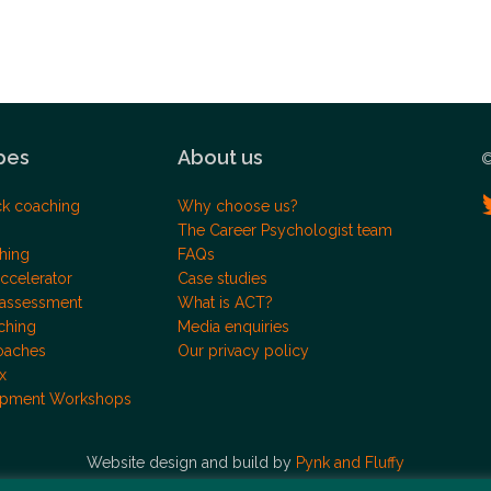
pes
About us
©
ck coaching
Why choose us?
The Career Psychologist team
hing
FAQs
ccelerator
Case studies
 assessment
What is ACT?
ching
Media enquiries
oaches
Our privacy policy
x
opment Workshops
Website design and build by
Pynk and Fluffy