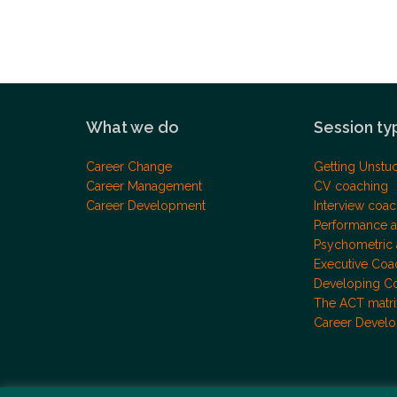
What we do
Session ty
Career Change
Getting Unstu
Career Management
CV coaching
Career Development
Interview coac
Performance a
Psychometric
Executive Coa
Developing C
The ACT matri
Career Devel