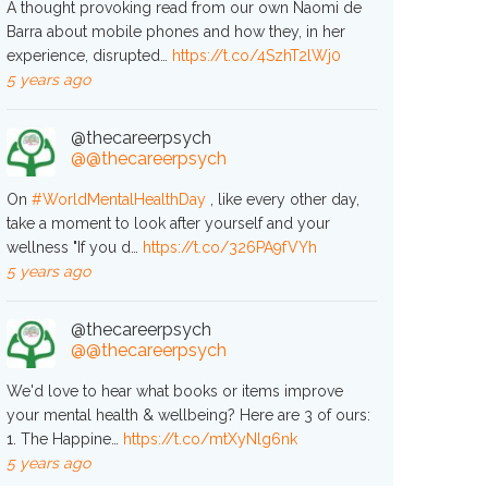
A thought provoking read from our own Naomi de
Barra about mobile phones and how they, in her
experience, disrupted…
https://t.co/4SzhT2lWj0
5 years ago
@thecareerpsych
@@thecareerpsych
On
#WorldMentalHealthDay
, like every other day,
take a moment to look after yourself and your
wellness "If you d…
https://t.co/326PA9fVYh
5 years ago
@thecareerpsych
@@thecareerpsych
We'd love to hear what books or items improve
your mental health & wellbeing? Here are 3 of ours:
1. The Happine…
https://t.co/mtXyNlg6nk
5 years ago