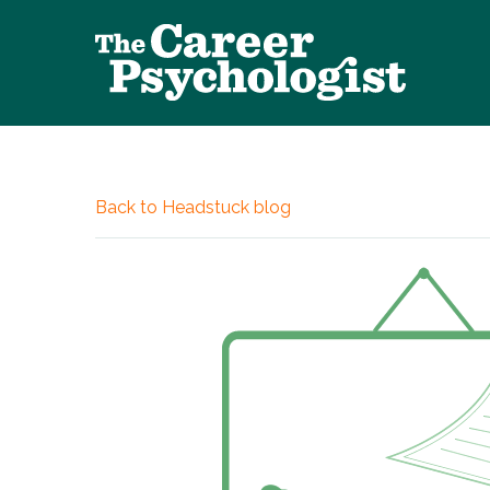
Back to Headstuck blog