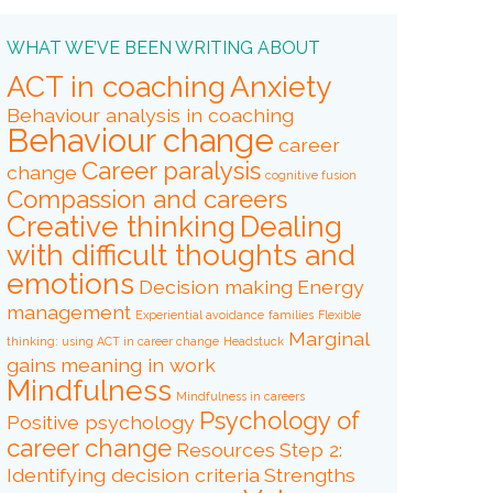
WHAT WE’VE BEEN WRITING ABOUT
ACT in coaching
Anxiety
Behaviour analysis in coaching
Behaviour change
career
Career paralysis
change
cognitive fusion
Compassion and careers
Creative thinking
Dealing
with difficult thoughts and
emotions
Decision making
Energy
management
Experiential avoidance
families
Flexible
Marginal
thinking: using ACT in career change
Headstuck
gains
meaning in work
Mindfulness
Mindfulness in careers
Psychology of
Positive psychology
career change
Resources
Step 2:
Identifying decision criteria
Strengths