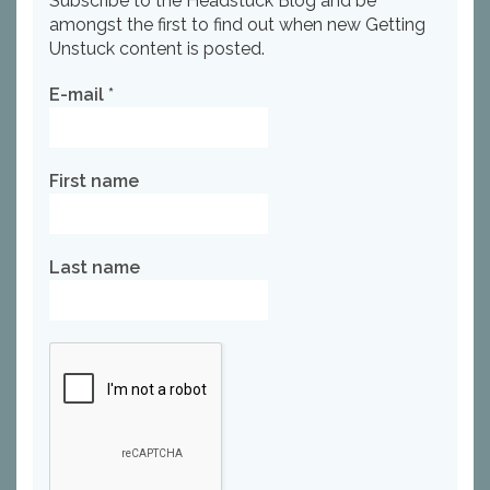
Subscribe to the Headstuck Blog and be
amongst the first to find out when new Getting
Unstuck content is posted.
E-mail
*
First name
Last name