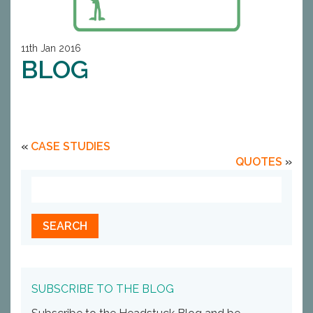
11th Jan 2016
BLOG
«
CASE STUDIES
QUOTES
»
SUBSCRIBE TO THE BLOG