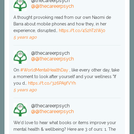
@thecareerpsych
@@thecareerpsych
A thought provoking read from our own Naomi de
Barra about mobile phones and how they, in her
experience, disrupted…
https://t.co/4SzhT2lWj0
5 years ago
@thecareerpsych
@@thecareerpsych
On
#WorldMentalHealthDay
, like every other day, take
a moment to look after yourself and your wellness "If
you d…
https://t.co/326PA9fVYh
5 years ago
@thecareerpsych
@@thecareerpsych
We'd love to hear what books or items improve your
mental health & wellbeing? Here are 3 of ours: 1. The