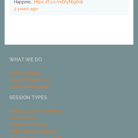
Happine…
https://t.co/mtXyNlg6nk
5 years ago
WHAT WE DO
Career Change
Career Management
Career Development
SESSION TYPES
Getting Unstuck coaching
CV coaching
Interview coaching
Performance accelerator