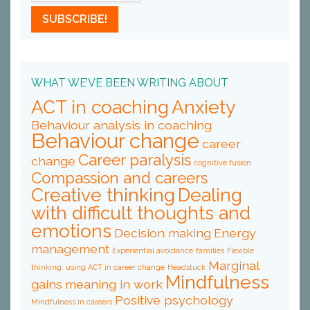
WHAT WE’VE BEEN WRITING ABOUT
ACT in coaching
Anxiety
Behaviour analysis in coaching
Behaviour change
career
Career paralysis
change
cognitive fusion
Compassion and careers
Creative thinking
Dealing
with difficult thoughts and
emotions
Decision making
Energy
management
Experiential avoidance
families
Flexible
Marginal
thinking: using ACT in career change
Headstuck
Mindfulness
gains
meaning in work
Positive psychology
Mindfulness in careers