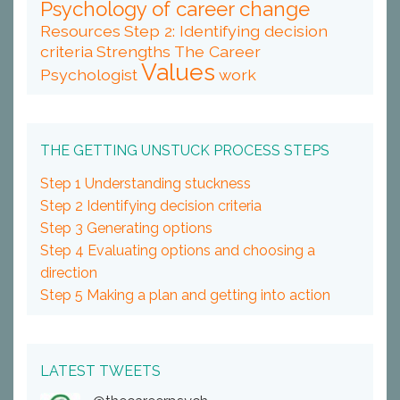
Psychology of career change
Resources
Step 2: Identifying decision
criteria
Strengths
The Career
Values
Psychologist
work
THE GETTING UNSTUCK PROCESS STEPS
Step 1 Understanding stuckness
Step 2 Identifying decision criteria
Step 3 Generating options
Step 4 Evaluating options and choosing a
direction
Step 5 Making a plan and getting into action
LATEST TWEETS