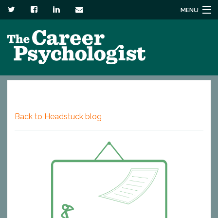
MENU
Services
About
Headstuck blog
Resources
Back to Headstuck blog
Contact us