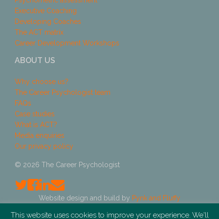
Psychometric assessment
Executive Coaching
Developing Coaches
The ACT matrix
Career Development Workshops
ABOUT US
Why choose us?
The Career Psychologist team
FAQs
Case studies
What is ACT?
Media enquiries
Our privacy policy
© 2026 The Career Psychologist
Website design and build by
Pynk and Fluffy
This website uses cookies to improve your experience. We'll