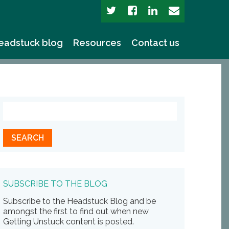
eadstuck blog
Resources
Contact us
SUBSCRIBE TO THE BLOG
Subscribe to the Headstuck Blog and be
amongst the first to find out when new
Getting Unstuck content is posted.