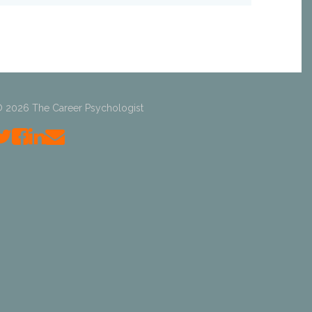
 2026 The Career Psychologist