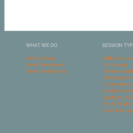
WHAT WE DO
SESSION TYP
Career Change
Getting Unstuc
Career Management
CV coaching
Career Development
Interview coach
Performance ac
Psychometric a
Executive Coac
Developing Co
The ACT matrix
Career Develo