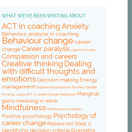
WHAT WE’VE BEEN WRITING ABOUT
ACT in coaching
Anxiety
Behaviour analysis in coaching
Behaviour change
career
Career paralysis
change
cognitive fusion
Compassion and careers
Creative thinking
Dealing
with difficult thoughts and
emotions
Decision making
Energy
management
Experiential avoidance
families
Flexible
Marginal
thinking: using ACT in career change
Headstuck
gains
meaning in work
Mindfulness
Mindfulness in careers
Psychology of
Positive psychology
career change
Resources
Step 2:
Identifying decision criteria
Strengths