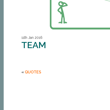
11th Jan 2016
TEAM
«
QUOTES