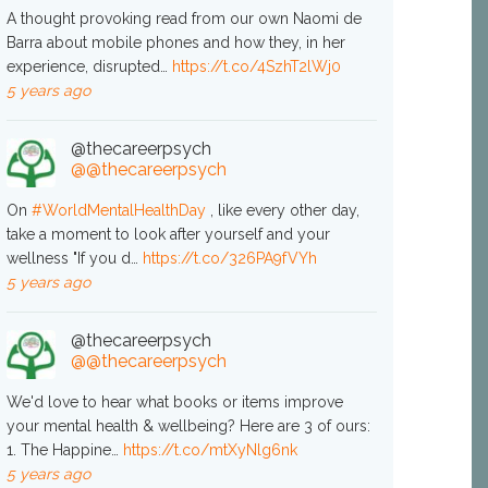
A thought provoking read from our own Naomi de
Barra about mobile phones and how they, in her
experience, disrupted…
https://t.co/4SzhT2lWj0
5 years ago
@thecareerpsych
@@thecareerpsych
On
#WorldMentalHealthDay
, like every other day,
take a moment to look after yourself and your
wellness "If you d…
https://t.co/326PA9fVYh
5 years ago
@thecareerpsych
@@thecareerpsych
We'd love to hear what books or items improve
your mental health & wellbeing? Here are 3 of ours:
1. The Happine…
https://t.co/mtXyNlg6nk
5 years ago