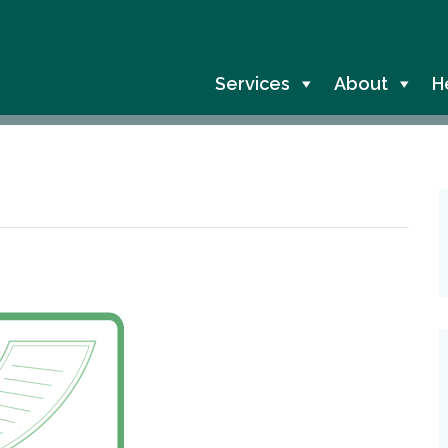
Services
About
H