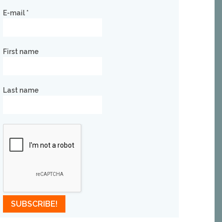
E-mail
*
First name
Last name