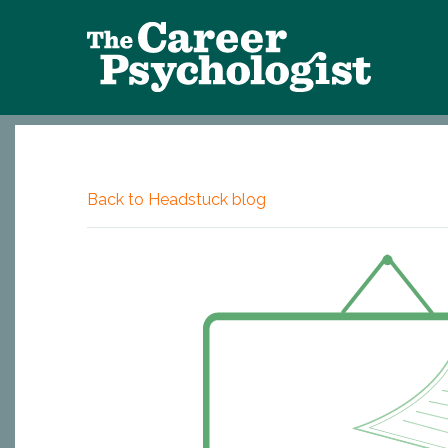
Back to Headstuck blog