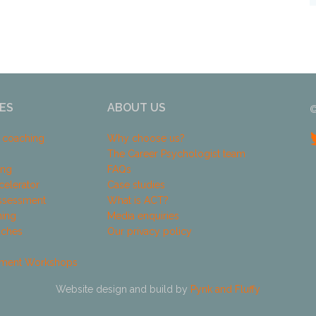
ES
ABOUT US
©
k coaching
Why choose us?
The Career Psychologist team
ing
FAQs
celerator
Case studies
ssessment
What is ACT?
hing
Media enquiries
aches
Our privacy policy
pment Workshops
Website design and build by
Pynk and Fluffy