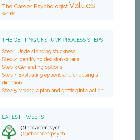
Values
The Career Psychologist
work
THE GETTING UNSTUCK PROCESS STEPS
Step 1 Understanding stuckness
Step 2 Identifying decision criteria
Step 3 Generating options
Step 4 Evaluating options and choosing a
direction
Step 5 Making a plan and getting into action
LATEST TWEETS
@thecareerpsych
@@thecareerpsych