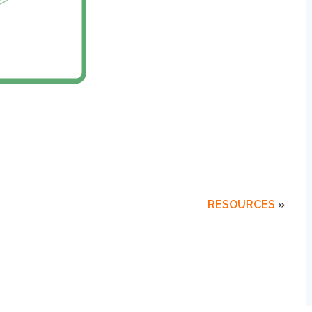
RESOURCES
»